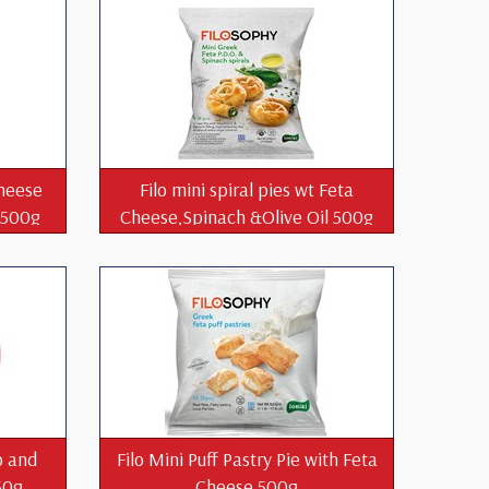
Cheese
Filo mini spiral pies wt Feta
l 500g
Cheese,Spinach &Olive Oil 500g
o and
Filo Mini Puff Pastry Pie with Feta
50g
Cheese 500g