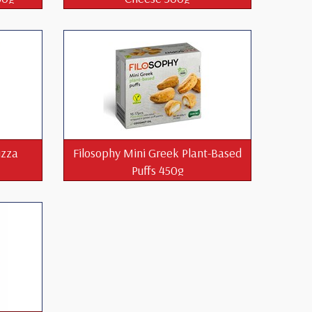
izza
Filosophy Mini Greek Plant-Based
Puffs 450g