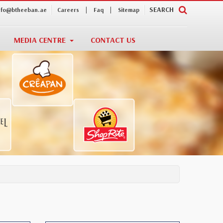
|
|
SEARCH
nfo@btheeban.ae
Careers
Faq
Sitemap
MEDIA CENTRE
CONTACT US