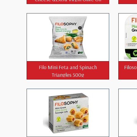
850g
Filo Mini Feta and Spinach
Filos
Triangles 500g