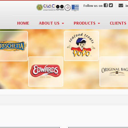
Follow us on
i
HOME
ABOUT US
PRODUCTS
CLIENTS