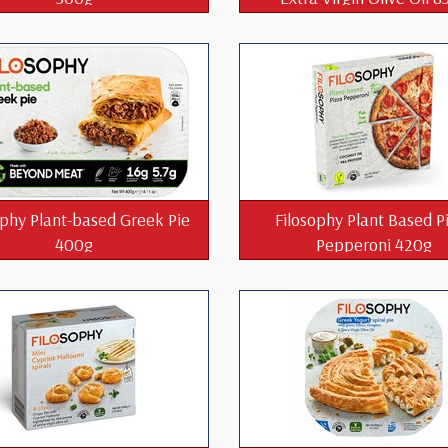
ophy Plant-based Greek Pie
Filosophy Plant Based P
400g
Pepperoni 420g