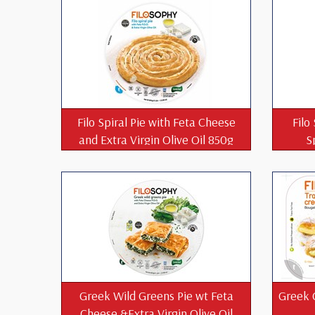
Filo Spiral Pie with Feta Cheese
Filo
and Extra Virgin Olive Oil 850g
S
Greek Wild Greens Pie wt Feta
Greek 
Cheese &Extra Virgin Olive Oil