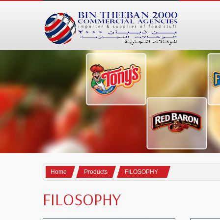
Home
Products
FILOSOPHY
FILOSOPHY