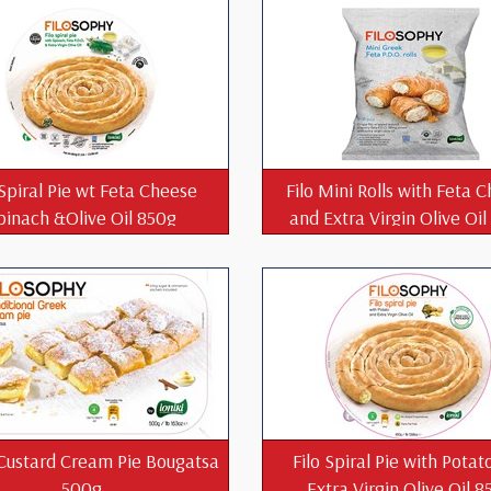
 Spiral Pie wt Feta Cheese
Filo Mini Rolls with Feta 
pinach &Olive Oil 850g
and Extra Virgin Olive Oi
Custard Cream Pie Bougatsa
Filo Spiral Pie with Potat
500g
Extra Virgin Olive Oil 8